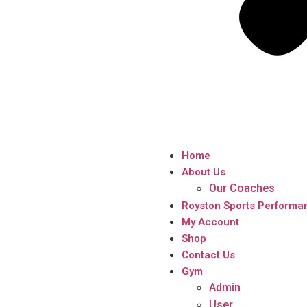
Home
About Us
Our Coaches
Royston Sports Performa
My Account
Shop
Contact Us
Gym
Admin
User