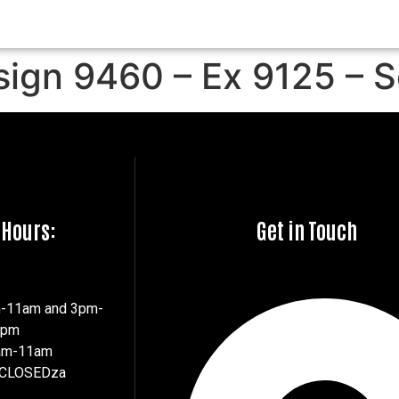
sign 9460 – Ex 9125 – 
 Hours:
Get in Touch
m-11am and 3pm-
7pm
8am-11am
 CLOSEDza