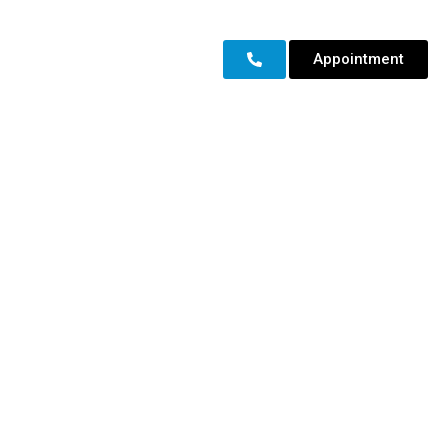
Appointment