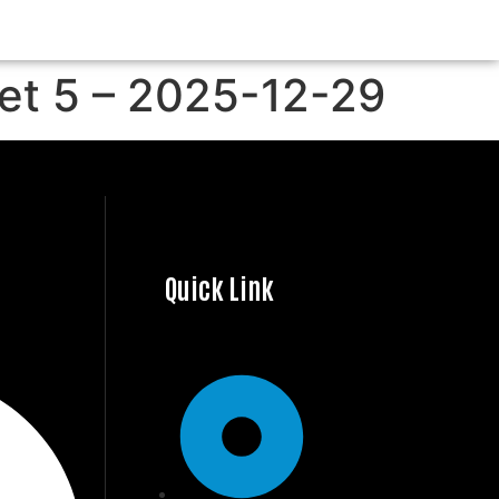
Set 5 – 2025-12-29
Quick Link