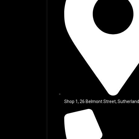
Shop 1, 26 Belmont Street, Sutherland