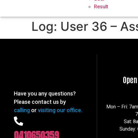
Result
Log: User 36 – As
Open
Have you any questions?
Please contact us by
Mon – Fri: 7a
calling
or
visiting our office.
Sat: 
Sunday:
0410650359