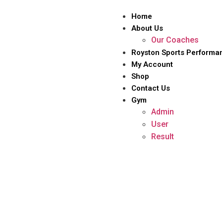
Home
About Us
Our Coaches
Royston Sports Performa
My Account
Shop
Contact Us
Gym
Admin
User
Result