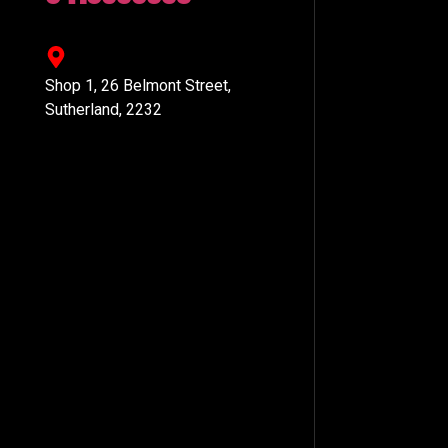
Shop 1, 26 Belmont Street,
Sutherland, 2232