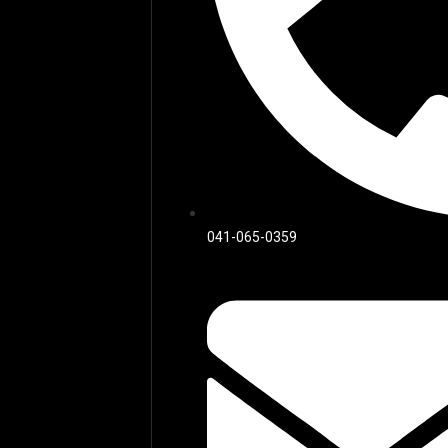
041-065-0359