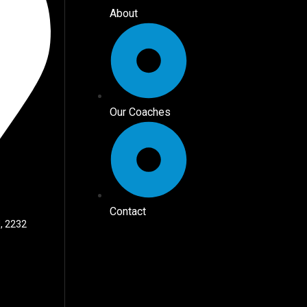
About
Our Coaches
Contact
, 2232