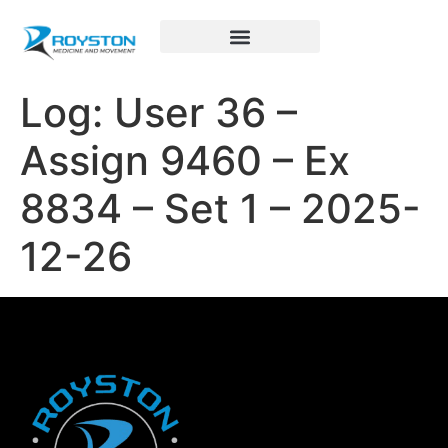
Royston Sports Performance
Log: User 36 –
Assign 9460 – Ex
8834 – Set 1 – 2025-
12-26