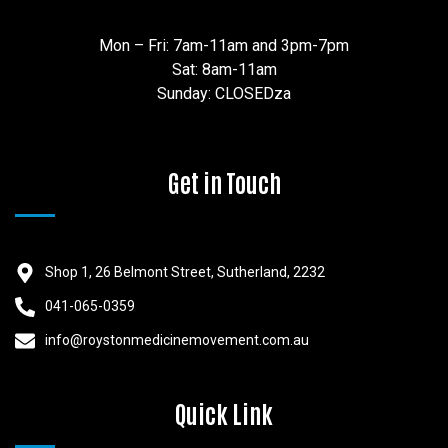
Mon – Fri: 7am-11am and 3pm-7pm
Sat: 8am-11am
Sunday: CLOSEDza
Get in Touch
Shop 1, 26 Belmont Street, Sutherland, 2232
041-065-0359
info@roystonmedicinemovement.com.au
Quick Link