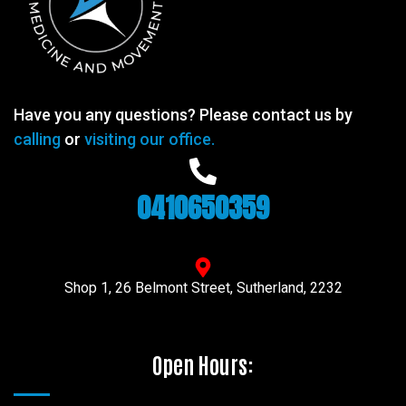
Have you any questions? Please contact us by
calling
or
visiting our office.
0410650359
Shop 1, 26 Belmont Street, Sutherland, 2232
Open Hours: