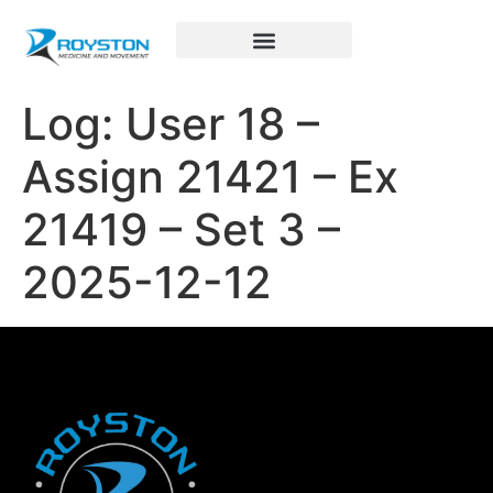
Royston Sports Performance
Log: User 18 –
Assign 21421 – Ex
21419 – Set 3 –
2025-12-12