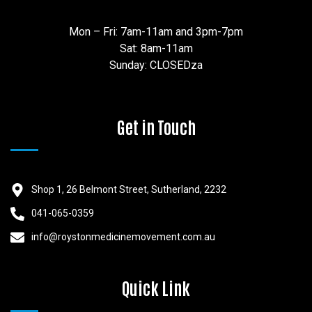
Mon – Fri: 7am-11am and 3pm-7pm
Sat: 8am-11am
Sunday: CLOSEDza
Get in Touch
Shop 1, 26 Belmont Street, Sutherland, 2232
041-065-0359
info@roystonmedicinemovement.com.au
Quick Link