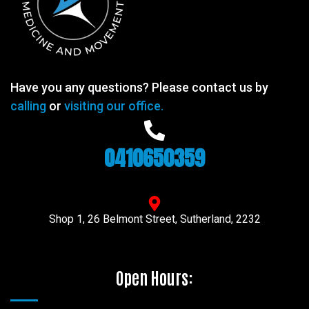
Have you any questions? Please contact us by
calling
or
visiting our office.
0410650359
Shop 1, 26 Belmont Street, Sutherland, 2232
Open Hours: