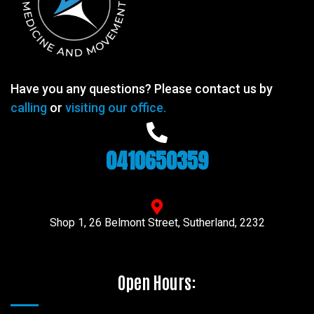
Have you any questions? Please contact us by
calling
or
visiting our office.
0410650359
Shop 1, 26 Belmont Street, Sutherland, 2232
Open Hours: