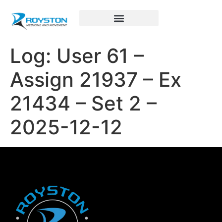
Royston Sports Performance
Log: User 61 –
Assign 21937 – Ex
21434 – Set 2 –
2025-12-12