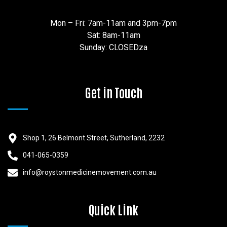
Mon – Fri: 7am-11am and 3pm-7pm
Sat: 8am-11am
Sunday: CLOSEDza
Get in Touch
Shop 1, 26 Belmont Street, Sutherland, 2232
041-065-0359
info@roystonmedicinemovement.com.au
Quick Link