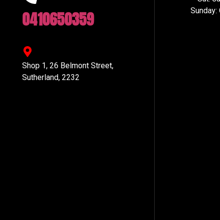
Sunday:
0410650359
Shop 1, 26 Belmont Street,
Sutherland, 2232