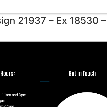
sign 21937 – Ex 18530 –
 Hours:
Get in Touch
m-11am and 3pm-
7pm
8am-11am