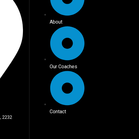
About
Our Coaches
Contact
, 2232