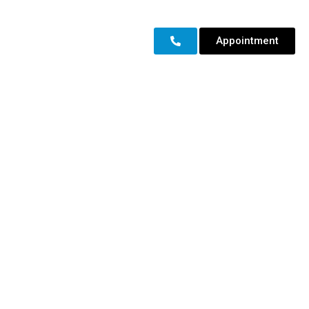
Appointment