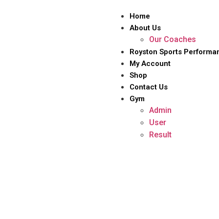
Home
About Us
Our Coaches
Royston Sports Performa
My Account
Shop
Contact Us
Gym
Admin
User
Result