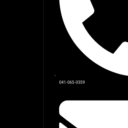
041-065-0359