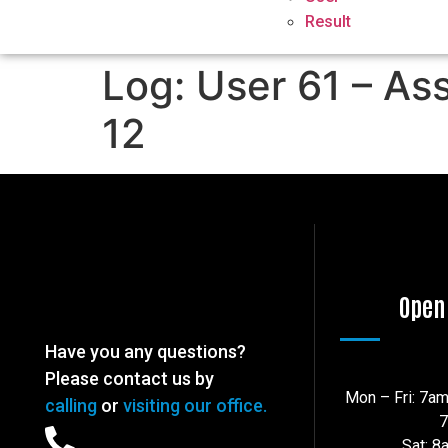
Result
Log: User 61 – As
12
Open
Have you any questions?
Please contact us by
Mon – Fri: 7a
calling
or
visiting our office.
Sat: 