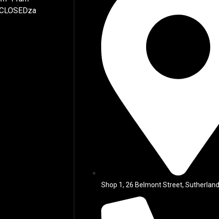
 CLOSEDza
Shop 1, 26 Belmont Street, Sutherland