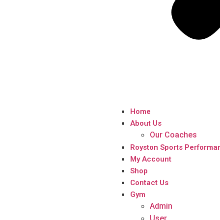
Home
About Us
Our Coaches
Royston Sports Performa
My Account
Shop
Contact Us
Gym
Admin
User