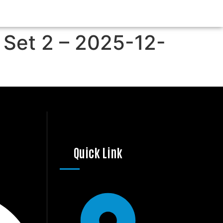
 Set 2 – 2025-12-
Quick Link