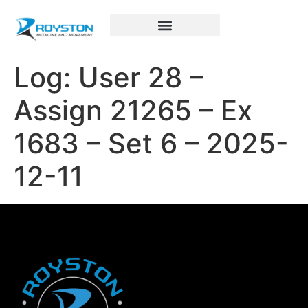
Royston Sports Performance
Log: User 28 –
Assign 21265 – Ex
1683 – Set 6 – 2025-
12-11