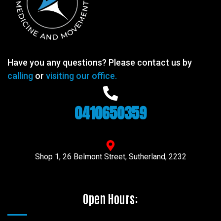
Have you any questions? Please contact us by
calling
or
visiting our office.
0410650359
Shop 1, 26 Belmont Street, Sutherland, 2232
Open Hours: