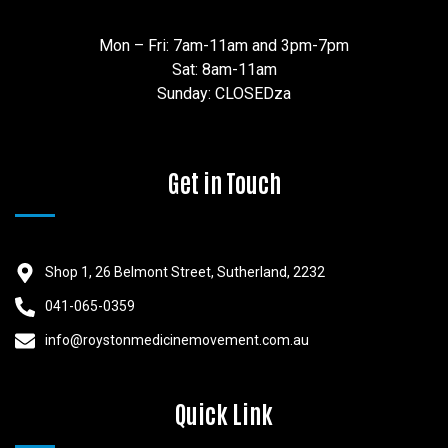
Mon – Fri: 7am-11am and 3pm-7pm
Sat: 8am-11am
Sunday: CLOSEDza
Get in Touch
Shop 1, 26 Belmont Street, Sutherland, 2232
041-065-0359
info@roystonmedicinemovement.com.au
Quick Link