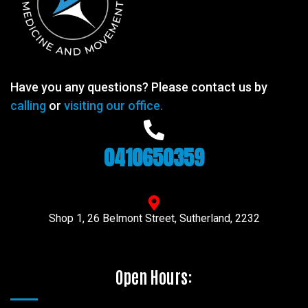
Have you any questions? Please contact us by
calling
or
visiting our office.
0410650359
Shop 1, 26 Belmont Street, Sutherland, 2232
Open Hours: