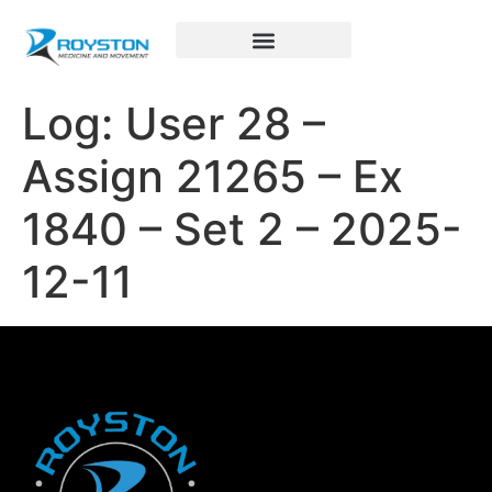
Royston Sports Performance
Log: User 28 –
Assign 21265 – Ex
1840 – Set 2 – 2025-
12-11