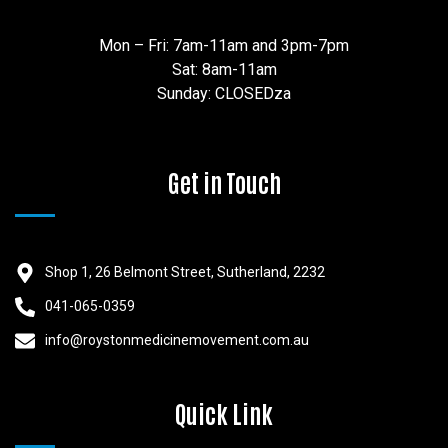
Mon – Fri: 7am-11am and 3pm-7pm
Sat: 8am-11am
Sunday: CLOSEDza
Get in Touch
Shop 1, 26 Belmont Street, Sutherland, 2232
041-065-0359
info@roystonmedicinemovement.com.au
Quick Link