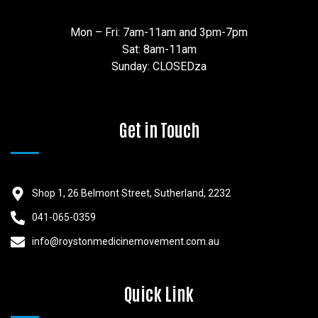
Mon – Fri: 7am-11am and 3pm-7pm
Sat: 8am-11am
Sunday: CLOSEDza
Get in Touch
Shop 1, 26 Belmont Street, Sutherland, 2232
041-065-0359
info@roystonmedicinemovement.com.au
Quick Link