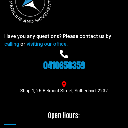
Have you any questions? Please contact us by
calling
or
visiting our office.
0410650359
Shop 1, 26 Belmont Street, Sutherland, 2232
Open Hours: