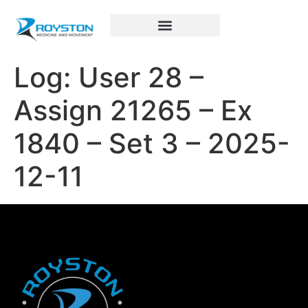
Royston Sports Performance
Log: User 28 –
Assign 21265 – Ex
1840 – Set 3 – 2025-
12-11