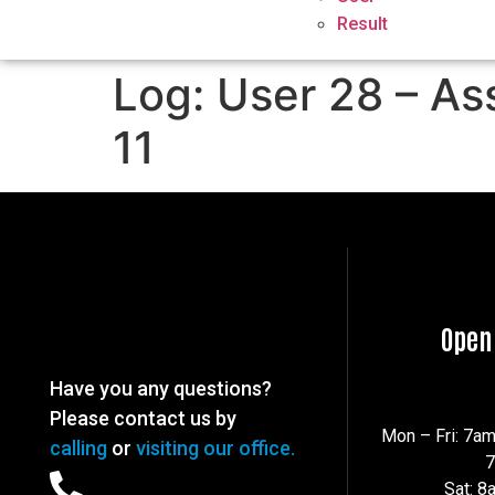
Result
Log: User 28 – As
11
Open
Have you any questions?
Please contact us by
Mon – Fri: 7a
calling
or
visiting our office.
Sat: 