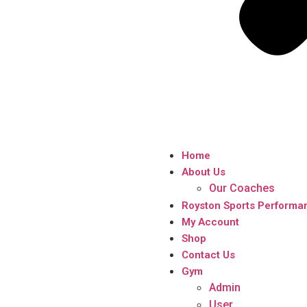
Home
About Us
Our Coaches
Royston Sports Performa
My Account
Shop
Contact Us
Gym
Admin
User