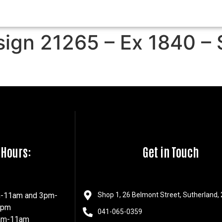
sign 21265 – Ex 1840 – 
 Hours:
Get in Touch
m-11am and 3pm-
Shop 1, 26 Belmont Street, Sutherland,
7pm
041-065-0359
8am-11am