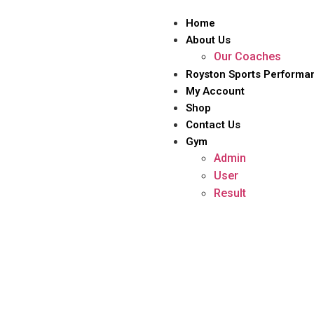
Home
About Us
Our Coaches
Royston Sports Performa
My Account
Shop
Contact Us
Gym
Admin
User
Result