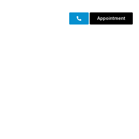
Appointment