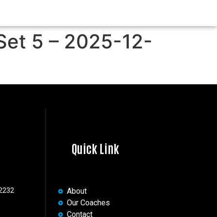
Set 5 – 2025-12-
Quick Link
 2232
About
Our Coaches
Contact