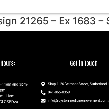
sign 21265 – Ex 1683 – 
 Hours:
Get in Touch
m-11am and 3pm-
Shop 1, 26 Belmont Street, Sutherland,
7pm
041-065-0359
8am-11am
info@roystonmedicinemovement.com.
 CLOSEDza