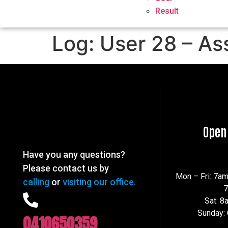
Result
Log: User 28 – As
Open
Have you any questions?
Please contact us by
Mon – Fri: 7a
calling
or
visiting our office.
Sat: 
Sunday:
0410650359