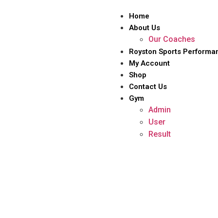
Home
About Us
Our Coaches
Royston Sports Performa
My Account
Shop
Contact Us
Gym
Admin
User
Result