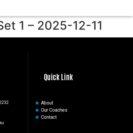
Set 1 – 2025-12-11
Quick Link
 2232
About
Our Coaches
Contact
au