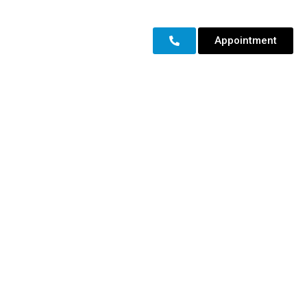
Appointment