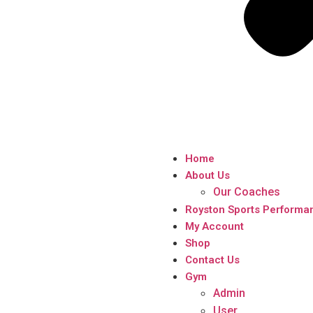
Home
About Us
Our Coaches
Royston Sports Performa
My Account
Shop
Contact Us
Gym
Admin
User