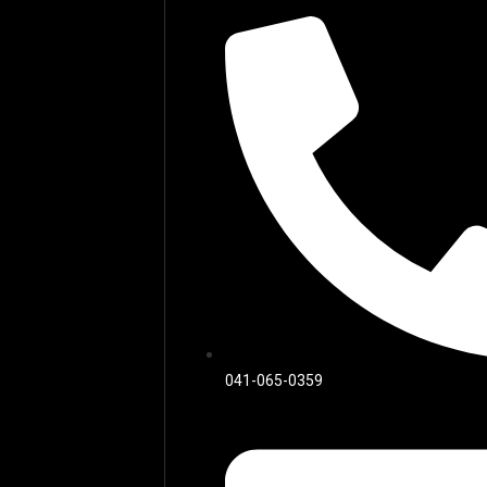
041-065-0359