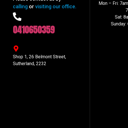
Mon – Fri: 7a
calling
or
visiting our office.
Sat: 
Sunday:
0410650359
Shop 1, 26 Belmont Street,
Sutherland, 2232