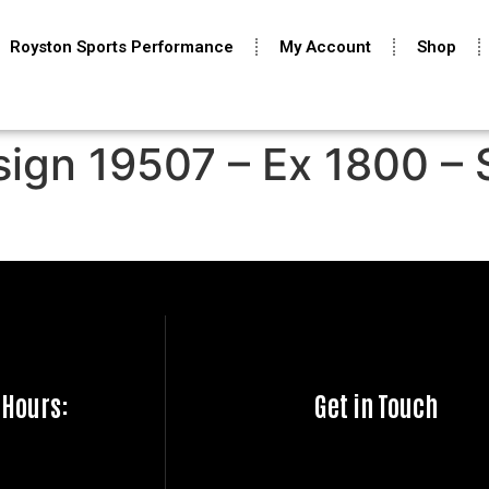
Royston Sports Performance
My Account
Shop
sign 19507 – Ex 1800 – 
 Hours:
Get in Touch