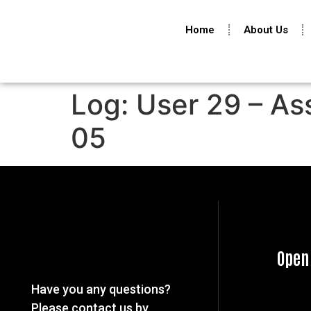
Home
About Us
Log: User 29 – As
05
Open
Have you any questions?
Please contact us by