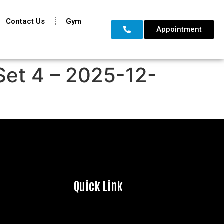
Contact Us
Gym
Appointment
Set 4 – 2025-12-
Quick Link