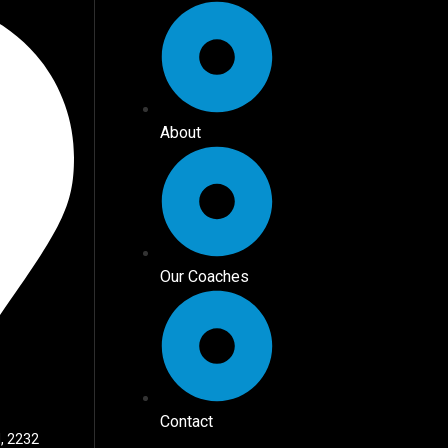
About
Our Coaches
Contact
, 2232