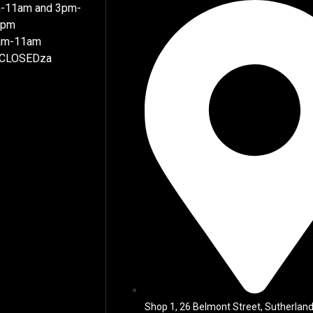
m-11am and 3pm-
7pm
8am-11am
 CLOSEDza
Shop 1, 26 Belmont Street, Sutherland