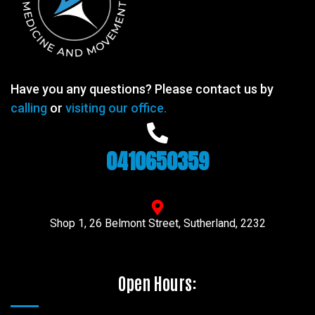
Have you any questions? Please contact us by
calling
or
visiting our office.
0410650359
Shop 1, 26 Belmont Street, Sutherland, 2232
Open Hours: