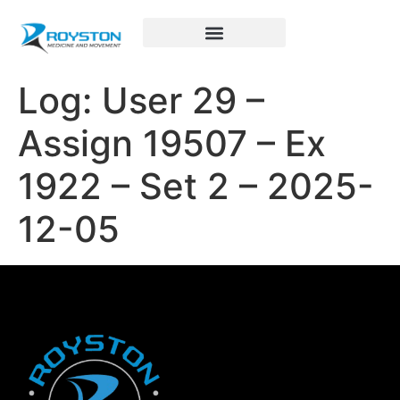
Royston Sports Performance
Log: User 29 –
Assign 19507 – Ex
1922 – Set 2 – 2025-
12-05