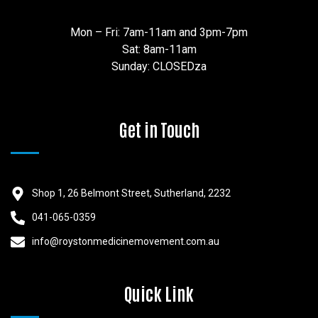
Mon – Fri: 7am-11am and 3pm-7pm
Sat: 8am-11am
Sunday: CLOSEDza
Get in Touch
Shop 1, 26 Belmont Street, Sutherland, 2232
041-065-0359
info@roystonmedicinemovement.com.au
Quick Link