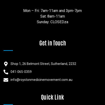
Mon – Fri: 7am-11am and 3pm-7pm
Sat: 8am-11am
Sunday: CLOSEDza
Get in Touch
Shop 1, 26 Belmont Street, Sutherland, 2232
041-065-0359
info@roystonmedicinemovement.com.au
Quick Link