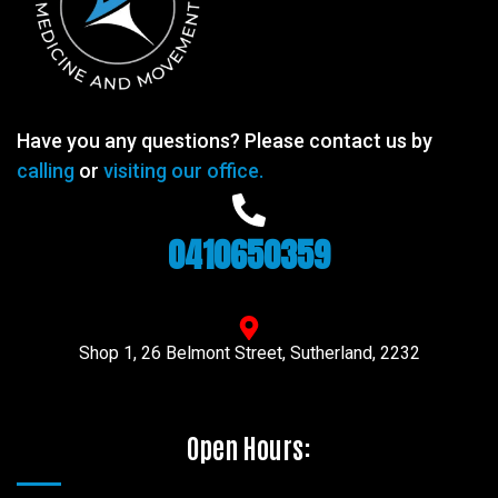
Have you any questions? Please contact us by
calling
or
visiting our office.
0410650359
Shop 1, 26 Belmont Street, Sutherland, 2232
Open Hours: