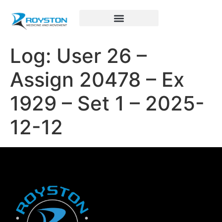
Royston Sports Performance
Log: User 26 –
Assign 20478 – Ex
1929 – Set 1 – 2025-
12-12