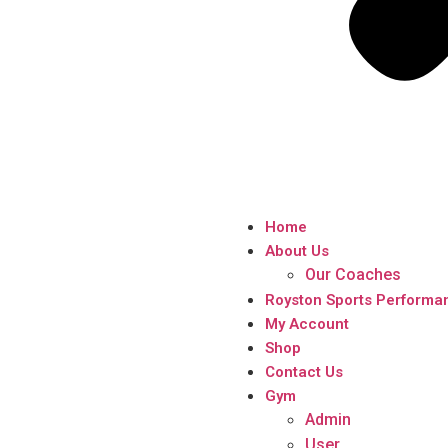
Home
About Us
Our Coaches
Royston Sports Performa
My Account
Shop
Contact Us
Gym
Admin
User