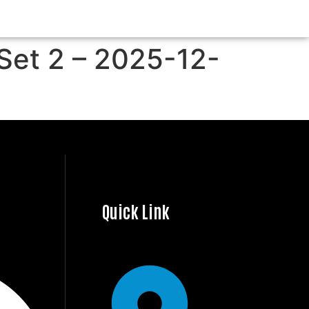
 Set 2 – 2025-12-
Quick Link