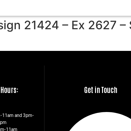
sign 21424 – Ex 2627 –
 Hours:
Get in Touch
m-11am and 3pm-
7pm
8am-11am