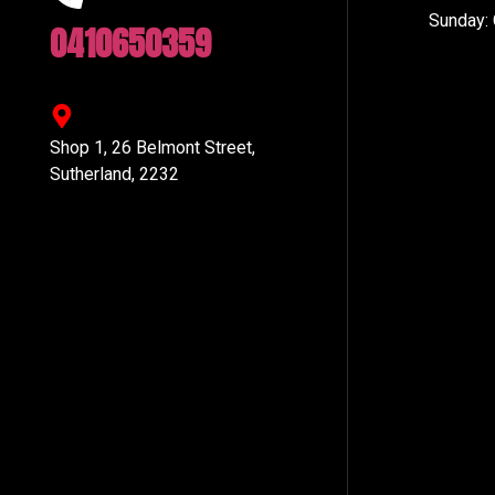
Sunday:
0410650359
Shop 1, 26 Belmont Street,
Sutherland, 2232