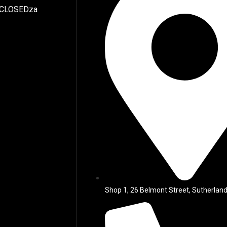
 CLOSEDza
Shop 1, 26 Belmont Street, Sutherland