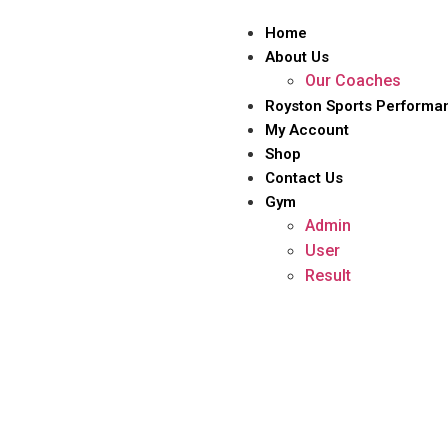
Home
About Us
Our Coaches
Royston Sports Performa
My Account
Shop
Contact Us
Gym
Admin
User
Result