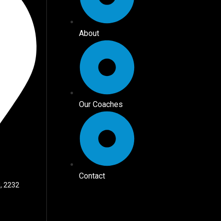
About
Our Coaches
Contact
, 2232