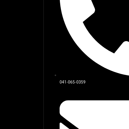
041-065-0359