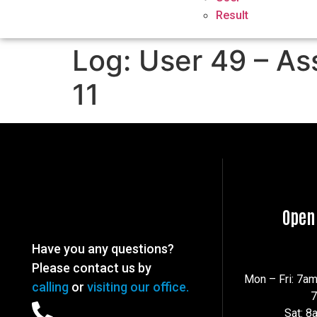
Result
Log: User 49 – As
11
Open
Have you any questions?
Please contact us by
Mon – Fri: 7a
calling
or
visiting our office.
Sat: 