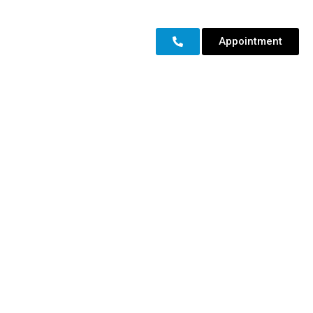
Appointment