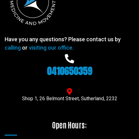
Have you any questions? Please contact us by
calling
or
visiting our office.
0410650359
Shop 1, 26 Belmont Street, Sutherland, 2232
Open Hours: