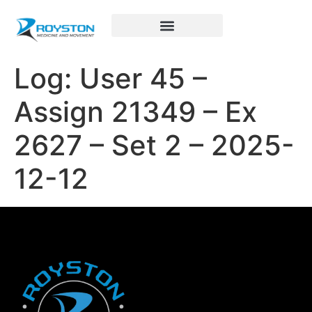
Royston Sports Performance
Log: User 45 –
Assign 21349 – Ex
2627 – Set 2 – 2025-
12-12