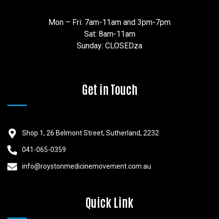
Mon – Fri: 7am-11am and 3pm-7pm
Sat: 8am-11am
Sunday: CLOSEDza
Get in Touch
Shop 1, 26 Belmont Street, Sutherland, 2232
041-065-0359
info@roystonmedicinemovement.com.au
Quick Link