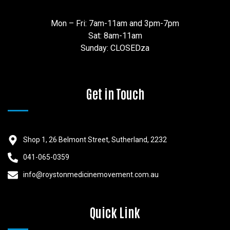
Mon – Fri: 7am-11am and 3pm-7pm
Sat: 8am-11am
Sunday: CLOSEDza
Get in Touch
Shop 1, 26 Belmont Street, Sutherland, 2232
041-065-0359
info@roystonmedicinemovement.com.au
Quick Link