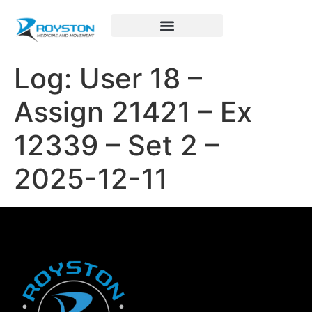
Royston Sports Performance
Log: User 18 –
Assign 21421 – Ex
12339 – Set 2 –
2025-12-11