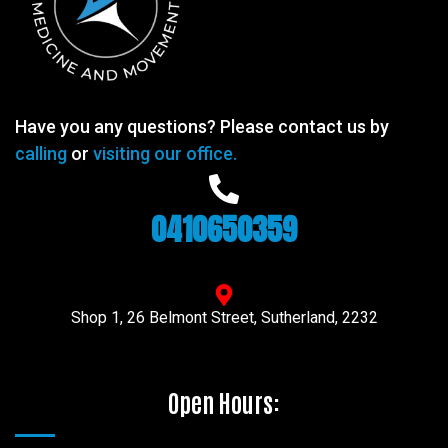
Have you any questions? Please contact us by
calling
or
visiting our office.
0410650359
Shop 1, 26 Belmont Street, Sutherland, 2232
Open Hours: