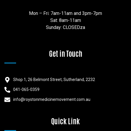
Mon – Fri: 7am-11am and 3pm-7pm
Sat: 8am-11am
Sunday: CLOSEDza
Get in Touch
Shop 1, 26 Belmont Street, Sutherland, 2232
041-065-0359
info@roystonmedicinemovement.com.au
Quick Link