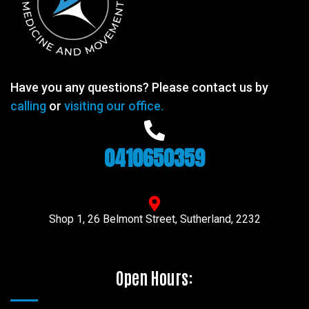
Have you any questions? Please contact us by
calling
or
visiting our office.
0410650359
Shop 1, 26 Belmont Street, Sutherland, 2232
Open Hours: