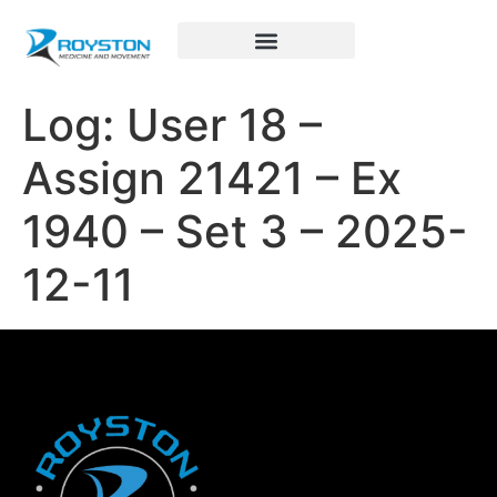
Royston Sports Performance
Log: User 18 –
Assign 21421 – Ex
1940 – Set 3 – 2025-
12-11