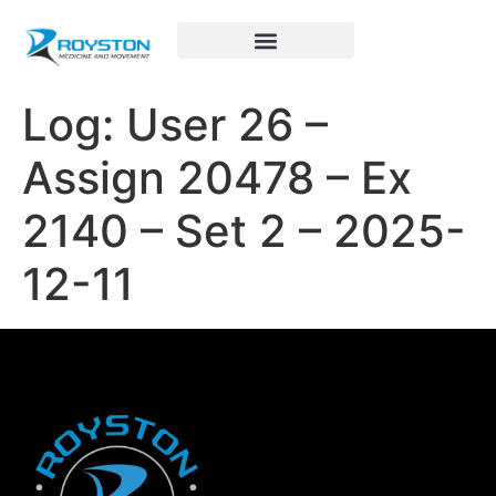
Royston Sports Performance
Log: User 26 –
Assign 20478 – Ex
2140 – Set 2 – 2025-
12-11