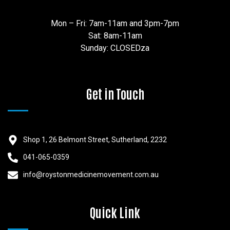
Mon – Fri: 7am-11am and 3pm-7pm
Sat: 8am-11am
Sunday: CLOSEDza
Get in Touch
Shop 1, 26 Belmont Street, Sutherland, 2232
041-065-0359
info@roystonmedicinemovement.com.au
Quick Link