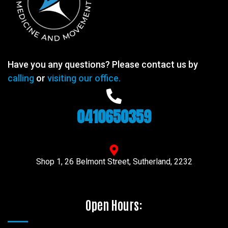
Have you any questions? Please contact us by
calling
or
visiting our office.
0410650359
Shop 1, 26 Belmont Street, Sutherland, 2232
Open Hours: