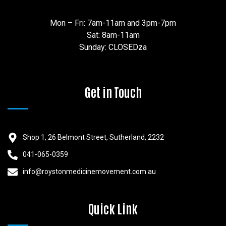
Mon – Fri: 7am-11am and 3pm-7pm
Sat: 8am-11am
Sunday: CLOSEDza
Get in Touch
Shop 1, 26 Belmont Street, Sutherland, 2232
041-065-0359
info@roystonmedicinemovement.com.au
Quick Link