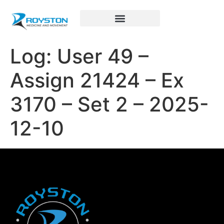
Royston Sports Performance
Log: User 49 –
Assign 21424 – Ex
3170 – Set 2 – 2025-
12-10