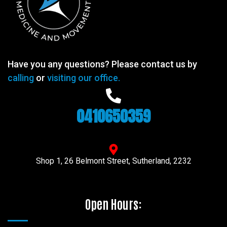
Have you any questions? Please contact us by
calling
or
visiting our office.
0410650359
Shop 1, 26 Belmont Street, Sutherland, 2232
Open Hours: