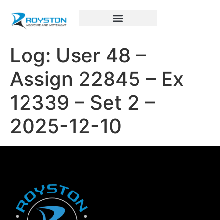
Royston Sports Performance
Log: User 48 –
Assign 22845 – Ex
12339 – Set 2 –
2025-12-10