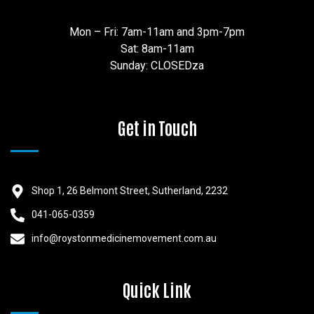
Mon – Fri: 7am-11am and 3pm-7pm
Sat: 8am-11am
Sunday: CLOSEDza
Get in Touch
Shop 1, 26 Belmont Street, Sutherland, 2232
041-065-0359
info@roystonmedicinemovement.com.au
Quick Link