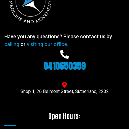
Have you any questions? Please contact us by
calling
or
visiting our office.
0410650359
Shop 1, 26 Belmont Street, Sutherland, 2232
Open Hours: