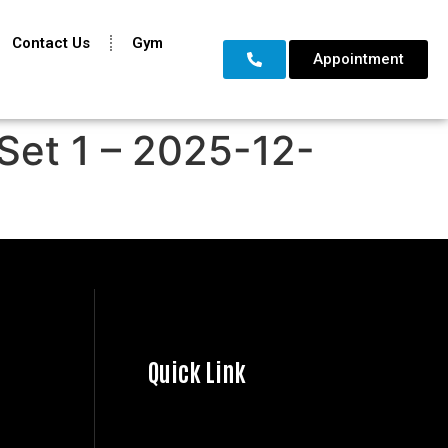
Contact Us
Gym
Appointment
Set 1 – 2025-12-
Quick Link