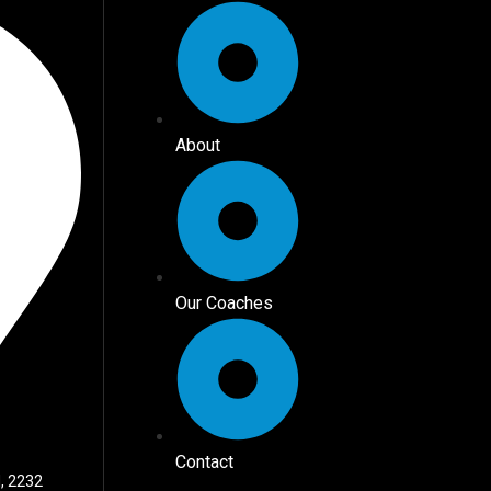
About
Our Coaches
Contact
, 2232