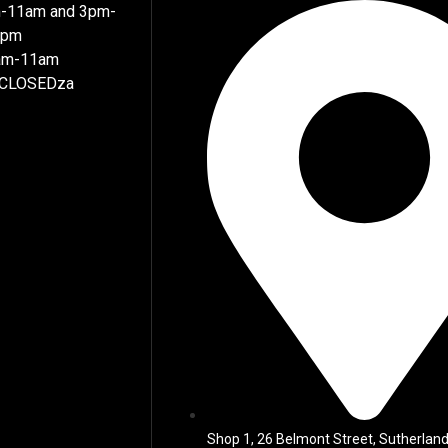
m-11am and 3pm-
7pm
8am-11am
 CLOSEDza
Shop 1, 26 Belmont Street, Sutherland