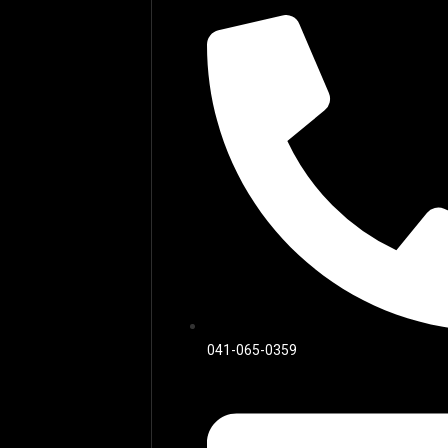
041-065-0359