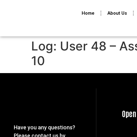
Home
About Us
Log: User 48 – As
10
Open
Have you any questions?
Please contact us by