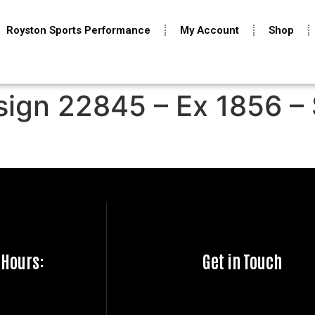
Royston Sports Performance
My Account
Shop
sign 22845 – Ex 1856 – 
 Hours:
Get in Touch