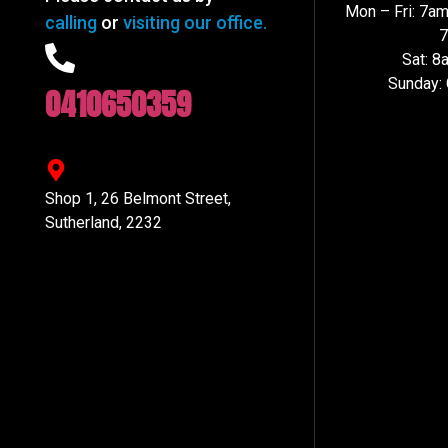
Mon – Fri: 7a
calling
or
visiting our office.
Sat: 
Sunday:
0410650359
Shop 1, 26 Belmont Street,
Sutherland, 2232