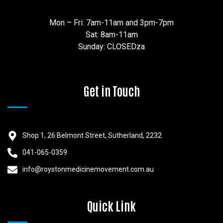
Mon – Fri: 7am-11am and 3pm-7pm
Sat: 8am-11am
Sunday: CLOSEDza
Get in Touch
Shop 1, 26 Belmont Street, Sutherland, 2232
041-065-0359
info@roystonmedicinemovement.com.au
Quick Link