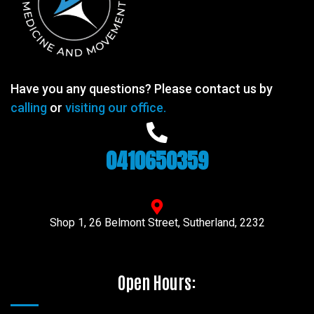
Have you any questions? Please contact us by
calling
or
visiting our office.
0410650359
Shop 1, 26 Belmont Street, Sutherland, 2232
Open Hours: