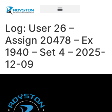
Royston Sports Performance
Log: User 26 –
Assign 20478 – Ex
1940 – Set 4 – 2025-
12-09