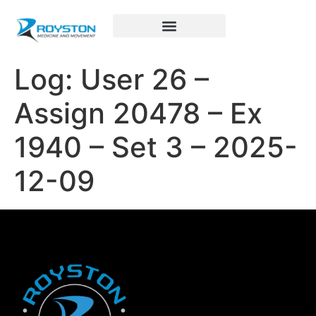
Royston Sports Performance
Log: User 26 –
Assign 20478 – Ex
1940 – Set 3 – 2025-
12-09