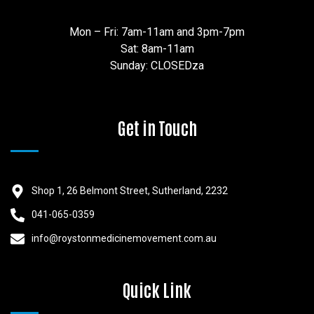
Mon – Fri: 7am-11am and 3pm-7pm
Sat: 8am-11am
Sunday: CLOSEDza
Get in Touch
Shop 1, 26 Belmont Street, Sutherland, 2232
041-065-0359
info@roystonmedicinemovement.com.au
Quick Link