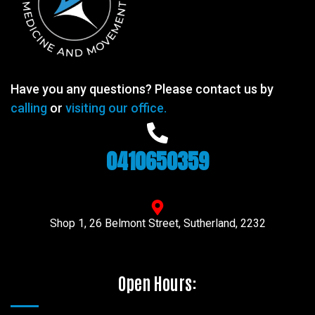
Have you any questions? Please contact us by
calling
or
visiting our office.
0410650359
Shop 1, 26 Belmont Street, Sutherland, 2232
Open Hours: