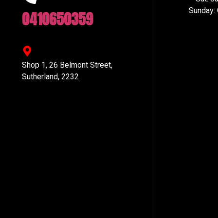
Sunday:
0410650359
Shop 1, 26 Belmont Street,
Sutherland, 2232