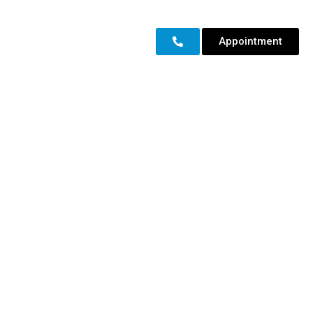
Appointment