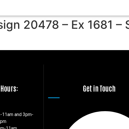
sign 20478 – Ex 1681 – 
 Hours:
Get in Touch
m-11am and 3pm-
7pm
8am-11am