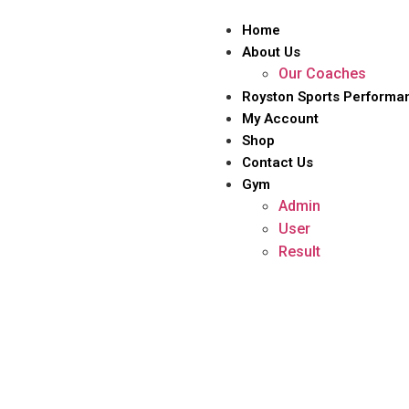
Home
About Us
Our Coaches
Royston Sports Performa
My Account
Shop
Contact Us
Gym
Admin
User
Result