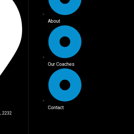
About
Our Coaches
Contact
, 2232