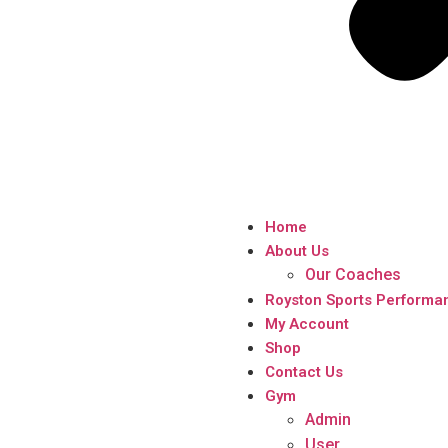
Home
About Us
Our Coaches
Royston Sports Performa
My Account
Shop
Contact Us
Gym
Admin
User