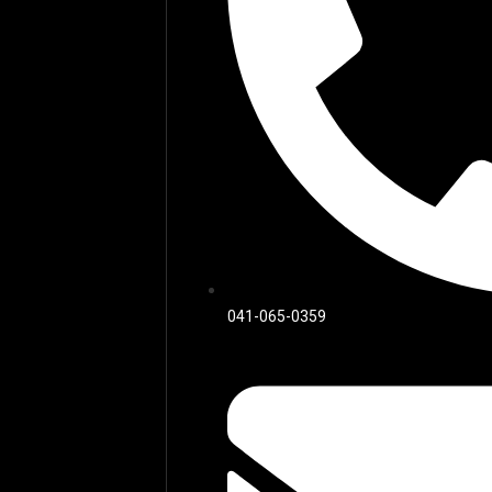
041-065-0359