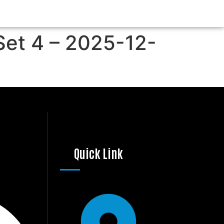
Set 4 – 2025-12-
Quick Link