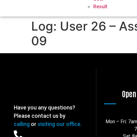
Result
Log: User 26 – As
09
Open
Have you any questions?
Please contact us by
Mon – Fri: 7a
calling
or
visiting our office.
Sat: 