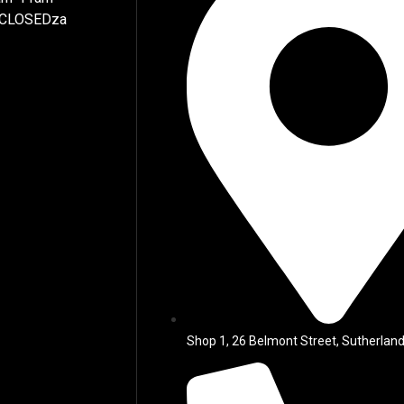
 CLOSEDza
Shop 1, 26 Belmont Street, Sutherland