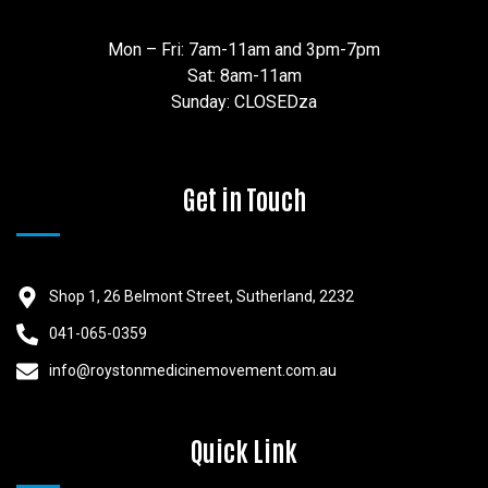
Mon – Fri: 7am-11am and 3pm-7pm
Sat: 8am-11am
Sunday: CLOSEDza
Get in Touch
Shop 1, 26 Belmont Street, Sutherland, 2232
041-065-0359
info@roystonmedicinemovement.com.au
Quick Link