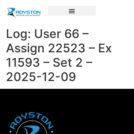
Royston Sports Performance
Log: User 66 –
Assign 22523 – Ex
11593 – Set 2 –
2025-12-09