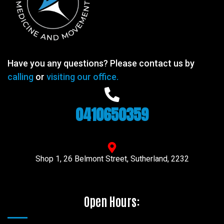
Have you any questions? Please contact us by
calling
or
visiting our office.
0410650359
Shop 1, 26 Belmont Street, Sutherland, 2232
Open Hours: