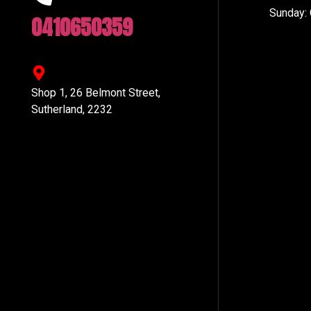
Sunday:
0410650359
Shop 1, 26 Belmont Street,
Sutherland, 2232