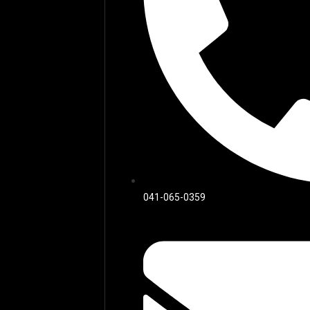
041-065-0359