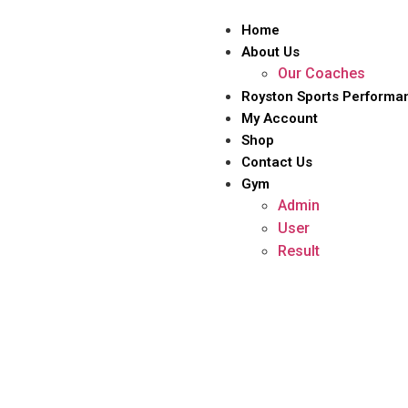
Home
About Us
Our Coaches
Royston Sports Performa
My Account
Shop
Contact Us
Gym
Admin
User
Result