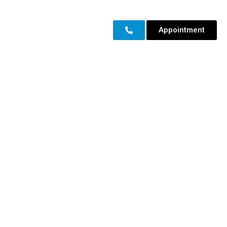
Appointment