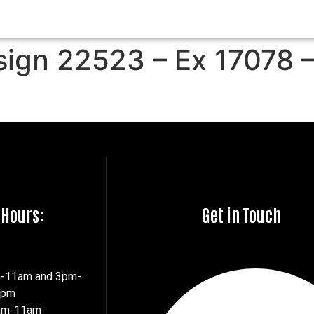
sign 22523 – Ex 17078 
 Hours:
Get in Touch
m-11am and 3pm-
7pm
8am-11am