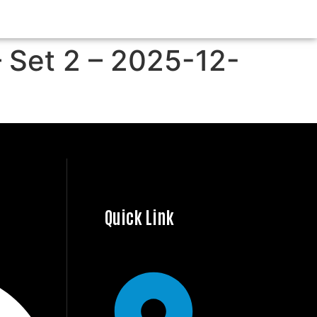
– Set 2 – 2025-12-
Quick Link