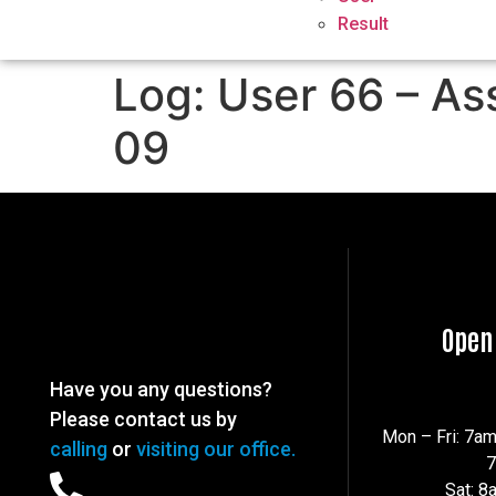
Result
Log: User 66 – As
09
Open
Have you any questions?
Please contact us by
Mon – Fri: 7a
calling
or
visiting our office.
Sat: 