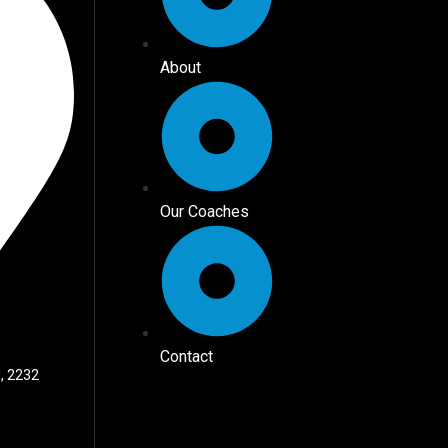
About
Our Coaches
Contact
, 2232