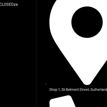
 CLOSEDza
Shop 1, 26 Belmont Street, Sutherland