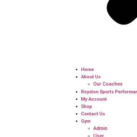
Home
About Us
Our Coaches
Royston Sports Performa
My Account
Shop
Contact Us
Gym
Admin
User