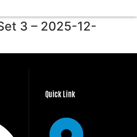
Set 3 – 2025-12-
Quick Link