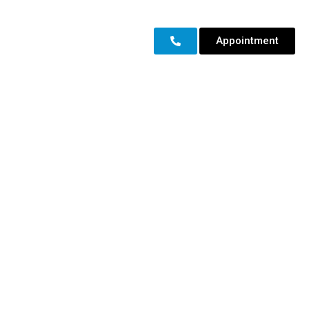
Appointment