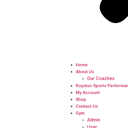
Home
About Us
Our Coaches
Royston Sports Performa
My Account
Shop
Contact Us
Gym
Admin
User