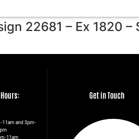
sign 22681 – Ex 1820 – 
 Hours:
Get in Touch
m-11am and 3pm-
7pm
8am-11am