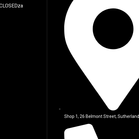
 CLOSEDza
Shop 1, 26 Belmont Street, Sutherland