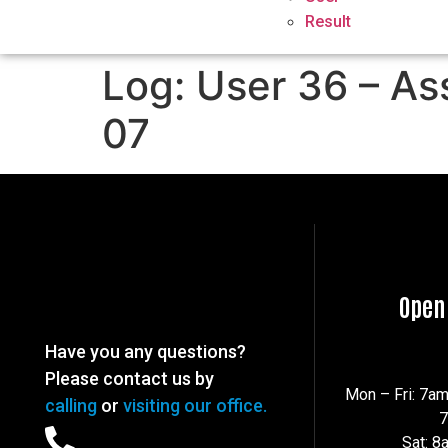
Result
Log: User 36 – As
07
Open
Have you any questions?
Please contact us by
Mon – Fri: 7a
calling
or
visiting our office.
Sat: 