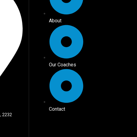
About
Our Coaches
Contact
, 2232