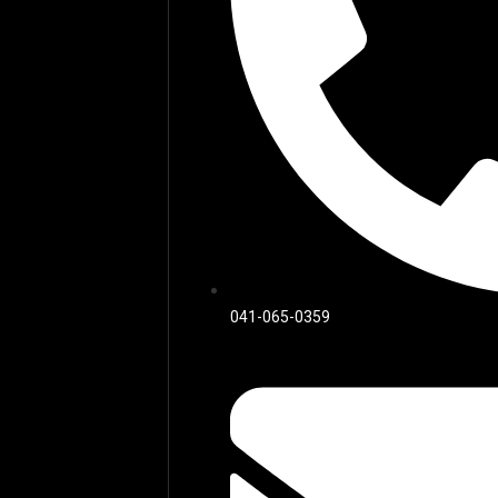
041-065-0359