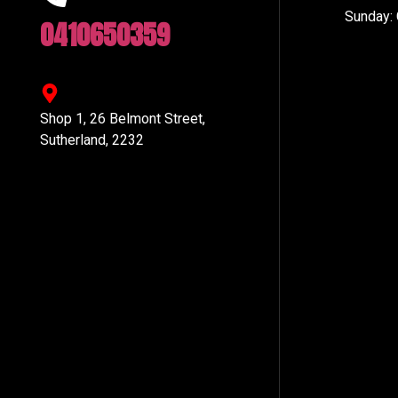
Sunday:
0410650359
Shop 1, 26 Belmont Street,
Sutherland, 2232