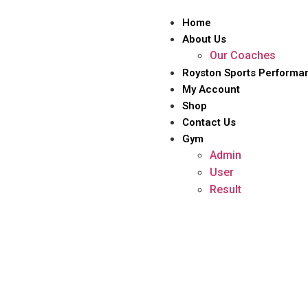
Home
About Us
Our Coaches
Royston Sports Performa
My Account
Shop
Contact Us
Gym
Admin
User
Result