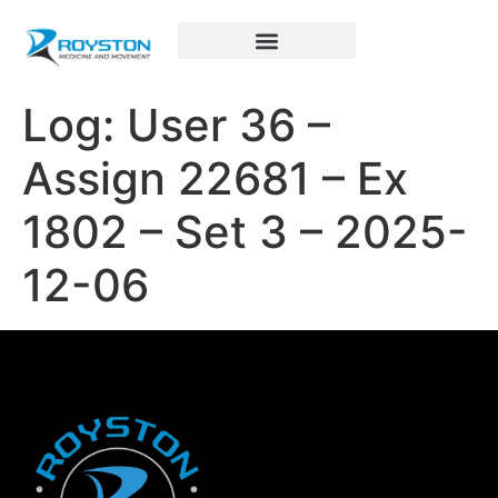
Royston Sports Performance
Log: User 36 –
Assign 22681 – Ex
1802 – Set 3 – 2025-
12-06