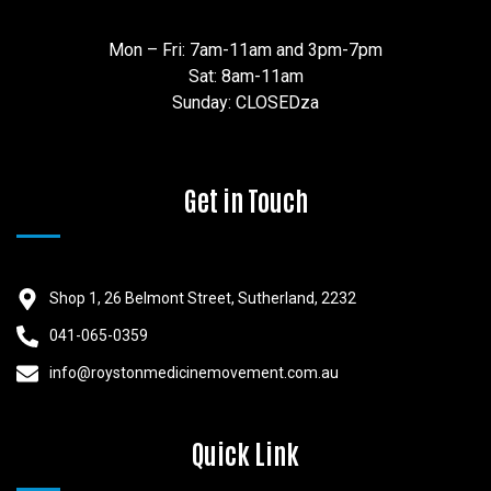
Mon – Fri: 7am-11am and 3pm-7pm
Sat: 8am-11am
Sunday: CLOSEDza
Get in Touch
Shop 1, 26 Belmont Street, Sutherland, 2232
041-065-0359
info@roystonmedicinemovement.com.au
Quick Link