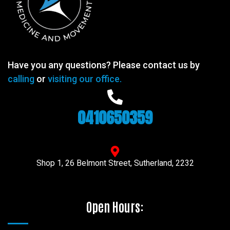
Have you any questions? Please contact us by
calling
or
visiting our office.
0410650359
Shop 1, 26 Belmont Street, Sutherland, 2232
Open Hours: