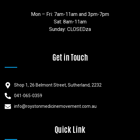
Mon – Fri: 7am-11am and 3pm-7pm
Sat: 8am-11am
Sunday: CLOSEDza
Get in Touch
Shop 1, 26 Belmont Street, Sutherland, 2232
041-065-0359
info@roystonmedicinemovement.com.au
Quick Link