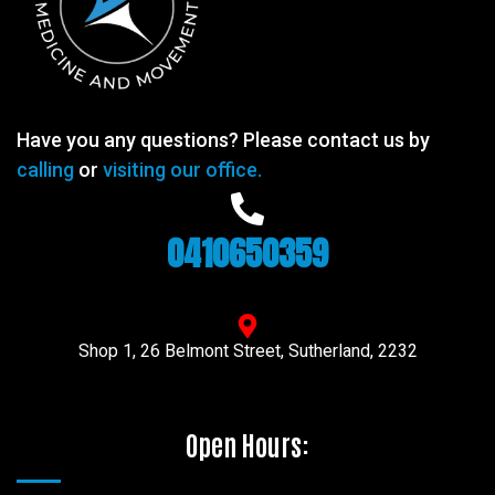
Have you any questions? Please contact us by
calling
or
visiting our office.
0410650359
Shop 1, 26 Belmont Street, Sutherland, 2232
Open Hours: