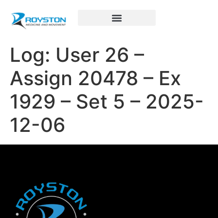
Royston Sports Performance
Log: User 26 –
Assign 20478 – Ex
1929 – Set 5 – 2025-
12-06