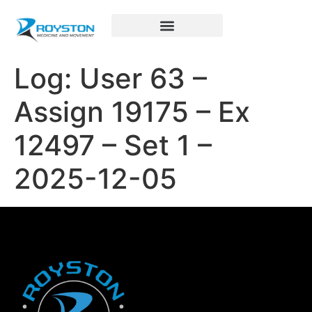
Royston Sports Performance
Log: User 63 –
Assign 19175 – Ex
12497 – Set 1 –
2025-12-05