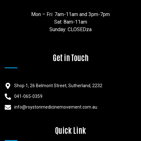
Mon – Fri: 7am-11am and 3pm-7pm
Sat: 8am-11am
Sunday: CLOSEDza
Get in Touch
Shop 1, 26 Belmont Street, Sutherland, 2232
041-065-0359
info@roystonmedicinemovement.com.au
Quick Link