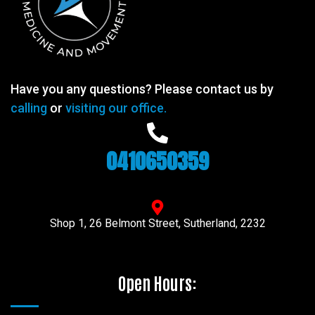
Have you any questions? Please contact us by
calling
or
visiting our office.
0410650359
Shop 1, 26 Belmont Street, Sutherland, 2232
Open Hours: