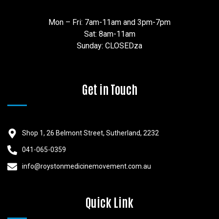
Mon – Fri: 7am-11am and 3pm-7pm
Sat: 8am-11am
Sunday: CLOSEDza
Get in Touch
Shop 1, 26 Belmont Street, Sutherland, 2232
041-065-0359
info@roystonmedicinemovement.com.au
Quick Link