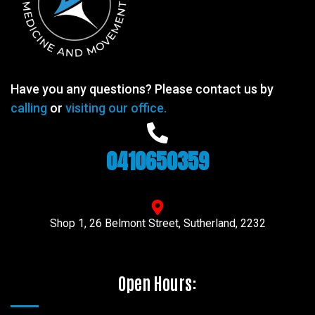
Have you any questions? Please contact us by
calling
or
visiting our office.
0410650359
Shop 1, 26 Belmont Street, Sutherland, 2232
Open Hours: