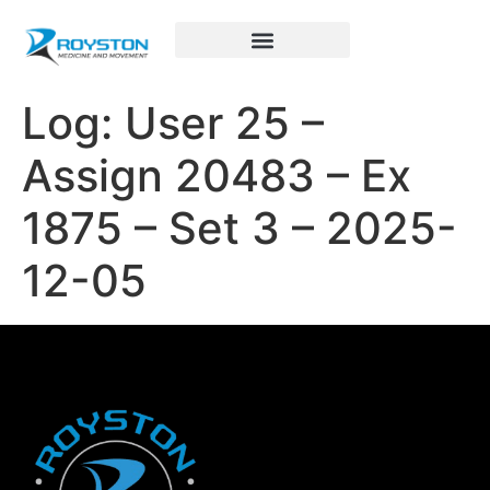
Royston Sports Performance
Log: User 25 –
Assign 20483 – Ex
1875 – Set 3 – 2025-
12-05