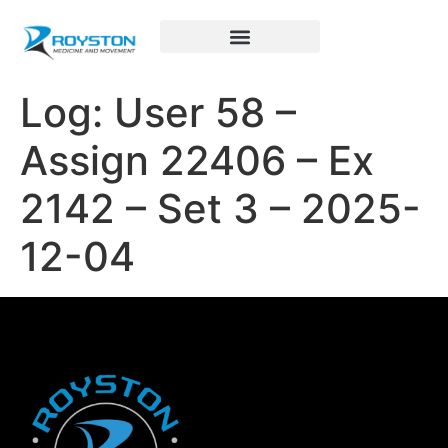
Royston Sports Performance
Log: User 58 –
Assign 22406 – Ex
2142 – Set 3 – 2025-
12-04