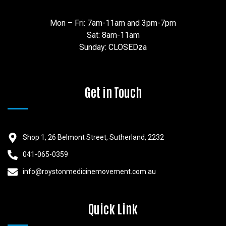
Mon – Fri: 7am-11am and 3pm-7pm
Sat: 8am-11am
Sunday: CLOSEDza
Get in Touch
Shop 1, 26 Belmont Street, Sutherland, 2232
041-065-0359
info@roystonmedicinemovement.com.au
Quick Link