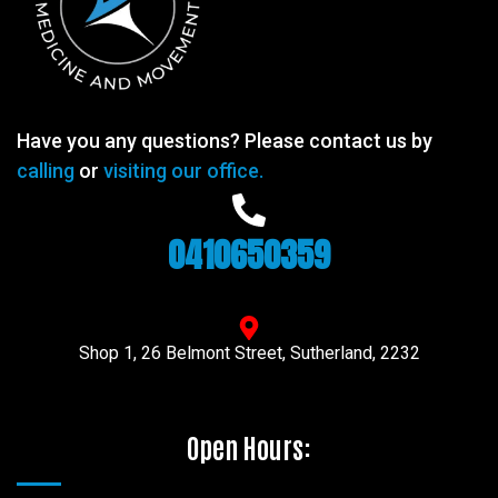
Have you any questions? Please contact us by
calling
or
visiting our office.
0410650359
Shop 1, 26 Belmont Street, Sutherland, 2232
Open Hours: