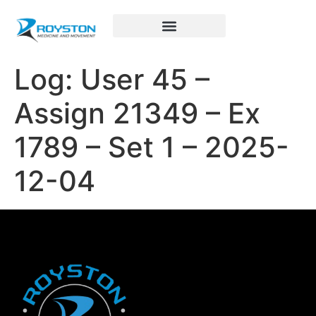
Royston Sports Performance
Log: User 45 –
Assign 21349 – Ex
1789 – Set 1 – 2025-
12-04