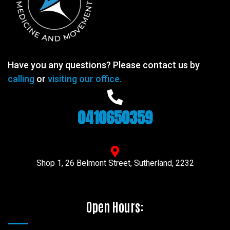
Have you any questions? Please contact us by
calling
or
visiting our office.
0410650359
Shop 1, 26 Belmont Street, Sutherland, 2232
Open Hours: