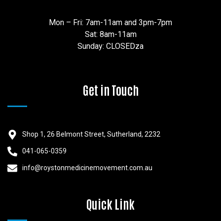
Mon – Fri: 7am-11am and 3pm-7pm
Sat: 8am-11am
Sunday: CLOSEDza
Get in Touch
Shop 1, 26 Belmont Street, Sutherland, 2232
041-065-0359
info@roystonmedicinemovement.com.au
Quick Link