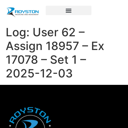
Royston Sports Performance
Log: User 62 –
Assign 18957 – Ex
17078 – Set 1 –
2025-12-03