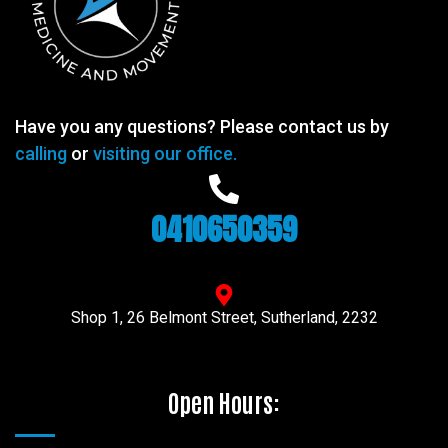
Have you any questions? Please contact us by
calling
or
visiting our office.
0410650359
Shop 1, 26 Belmont Street, Sutherland, 2232
Open Hours: