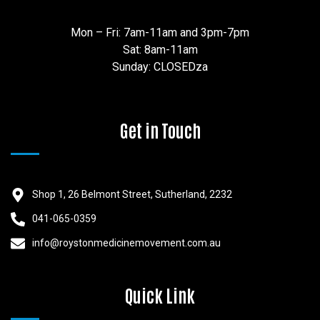
Mon – Fri: 7am-11am and 3pm-7pm
Sat: 8am-11am
Sunday: CLOSEDza
Get in Touch
Shop 1, 26 Belmont Street, Sutherland, 2232
041-065-0359
info@roystonmedicinemovement.com.au
Quick Link