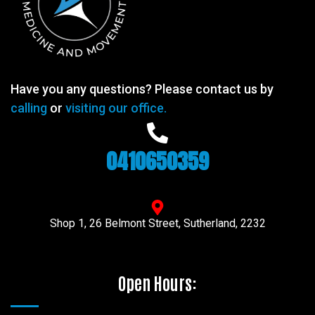
Have you any questions? Please contact us by
calling
or
visiting our office.
0410650359
Shop 1, 26 Belmont Street, Sutherland, 2232
Open Hours: