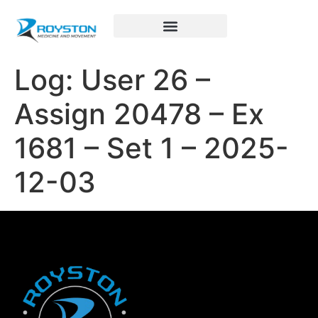
Royston Sports Performance
Log: User 26 –
Assign 20478 – Ex
1681 – Set 1 – 2025-
12-03