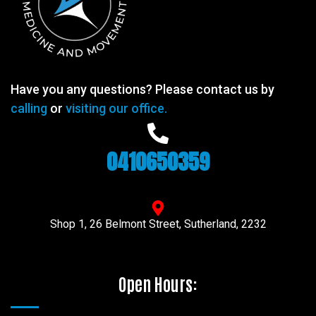
Have you any questions? Please contact us by
calling
or
visiting our office.
0410650359
Shop 1, 26 Belmont Street, Sutherland, 2232
Open Hours: