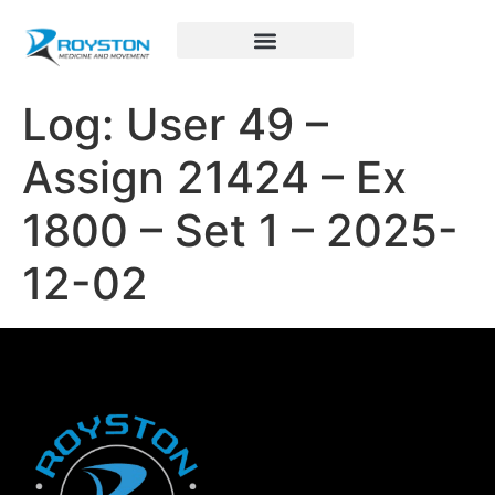
Royston Sports Performance
Log: User 49 –
Assign 21424 – Ex
1800 – Set 1 – 2025-
12-02