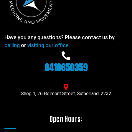
Have you any questions? Please contact us by
calling
or
visiting our office.
0410650359
Shop 1, 26 Belmont Street, Sutherland, 2232
Open Hours: