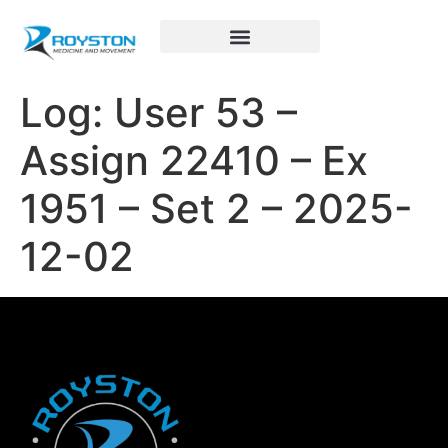
Royston Sports Performance
Log: User 53 –
Assign 22410 – Ex
1951 – Set 2 – 2025-
12-02