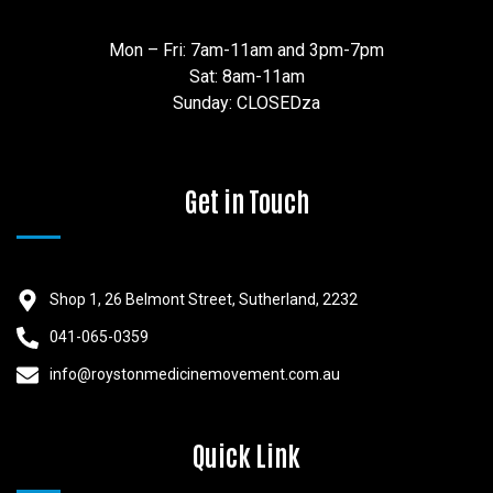
Mon – Fri: 7am-11am and 3pm-7pm
Sat: 8am-11am
Sunday: CLOSEDza
Get in Touch
Shop 1, 26 Belmont Street, Sutherland, 2232
041-065-0359
info@roystonmedicinemovement.com.au
Quick Link