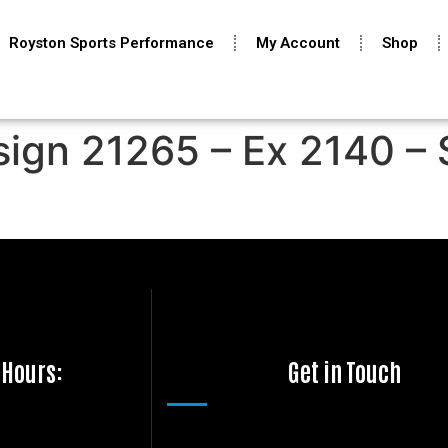
Royston Sports Performance
My Account
Shop
sign 21265 – Ex 2140 – 
 Hours:
Get in Touch