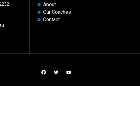
 2232
About
Our Coaches
Contact
au