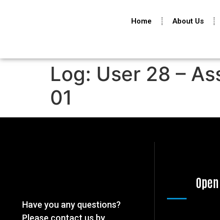
Home
About Us
Log: User 28 – As
01
Open
Have you any questions?
Please contact us by