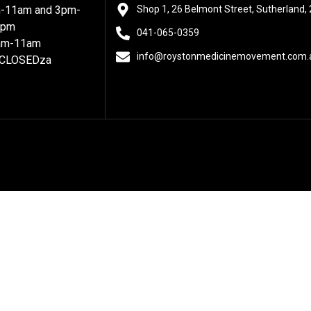
m-11am and 3pm-
Shop 1, 26 Belmont Street, Sutherland,
7pm
041-065-0359
8am-11am
info@roystonmedicinemovement.com.
 CLOSEDza