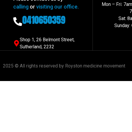
Mon – Fri: 7a
calling
or
visiting our office.
0410650359
Sat: 
Sunday:
Shop 1, 26 Belmont Street,
Sutherland, 2232
2025 © All rights reserved by Royston medicine movement