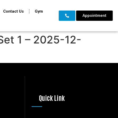
Contact Us
Gym
Appointment
Set 1 – 2025-12-
Quick Link