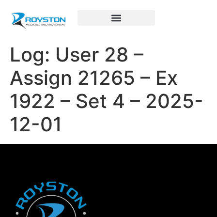
Royston Sports Performance
Log: User 28 –
Assign 21265 – Ex
1922 – Set 4 – 2025-
12-01