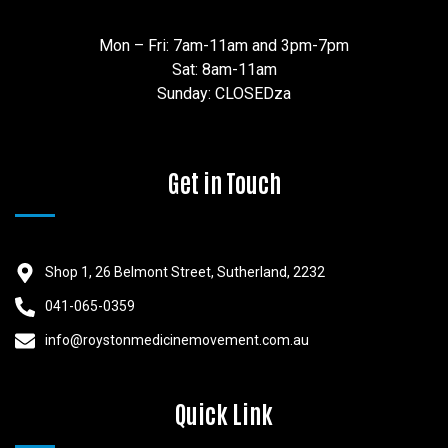
Mon – Fri: 7am-11am and 3pm-7pm
Sat: 8am-11am
Sunday: CLOSEDza
Get in Touch
Shop 1, 26 Belmont Street, Sutherland, 2232
041-065-0359
info@roystonmedicinemovement.com.au
Quick Link