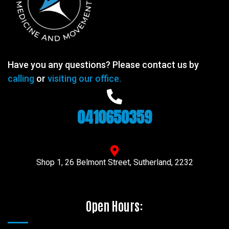
Have you any questions? Please contact us by
calling
or
visiting our office.
0410650359
Shop 1, 26 Belmont Street, Sutherland, 2232
Open Hours: