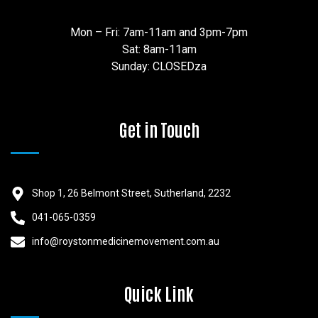
Mon – Fri: 7am-11am and 3pm-7pm
Sat: 8am-11am
Sunday: CLOSEDza
Get in Touch
Shop 1, 26 Belmont Street, Sutherland, 2232
041-065-0359
info@roystonmedicinemovement.com.au
Quick Link