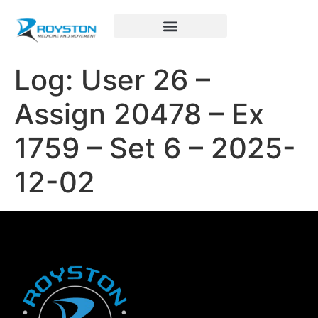
Royston Sports Performance
Log: User 26 –
Assign 20478 – Ex
1759 – Set 6 – 2025-
12-02