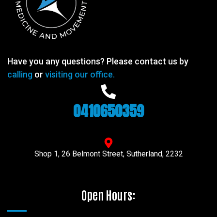
Have you any questions? Please contact us by
calling
or
visiting our office.
0410650359
Shop 1, 26 Belmont Street, Sutherland, 2232
Open Hours: