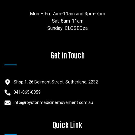
Mon – Fri: 7am-11am and 3pm-7pm
Sat: 8am-11am
Sunday: CLOSEDza
Get in Touch
Shop 1, 26 Belmont Street, Sutherland, 2232
041-065-0359
info@roystonmedicinemovement.com.au
Quick Link