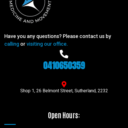
Have you any questions? Please contact us by
calling
or
visiting our office.
0410650359
Shop 1, 26 Belmont Street, Sutherland, 2232
Open Hours: