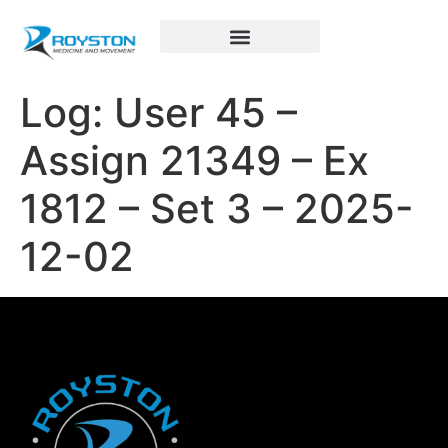
Royston Sports Performance
Log: User 45 –
Assign 21349 – Ex
1812 – Set 3 – 2025-
12-02