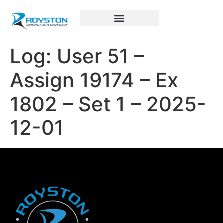
Royston Sports Performance
Log: User 51 –
Assign 19174 – Ex
1802 – Set 1 – 2025-
12-01