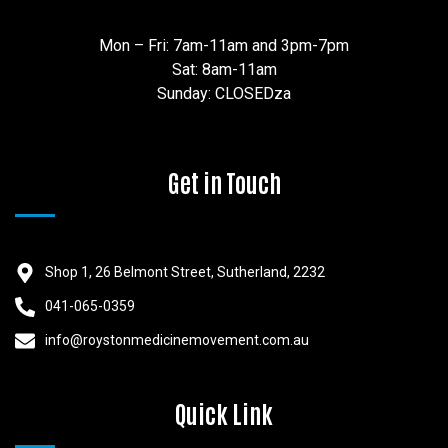
Mon – Fri: 7am-11am and 3pm-7pm
Sat: 8am-11am
Sunday: CLOSEDza
Get in Touch
Shop 1, 26 Belmont Street, Sutherland, 2232
041-065-0359
info@roystonmedicinemovement.com.au
Quick Link