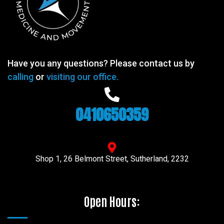
Have you any questions? Please contact us by
calling
or
visiting our office.
0410650359
Shop 1, 26 Belmont Street, Sutherland, 2232
Open Hours: