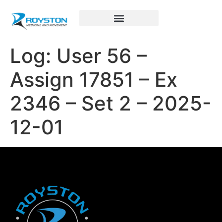
Royston Sports Performance
Log: User 56 –
Assign 17851 – Ex
2346 – Set 2 – 2025-
12-01