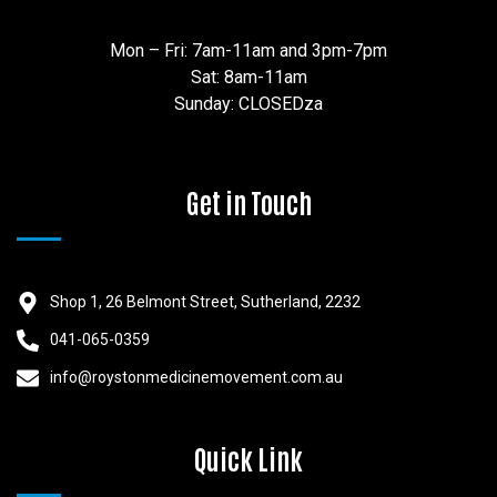
Mon – Fri: 7am-11am and 3pm-7pm
Sat: 8am-11am
Sunday: CLOSEDza
Get in Touch
Shop 1, 26 Belmont Street, Sutherland, 2232
041-065-0359
info@roystonmedicinemovement.com.au
Quick Link