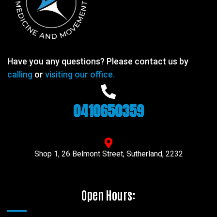
Have you any questions? Please contact us by
calling
or
visiting our office.
0410650359
Shop 1, 26 Belmont Street, Sutherland, 2232
Open Hours: