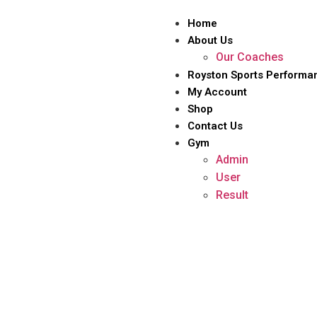
Home
About Us
Our Coaches
Royston Sports Performa
My Account
Shop
Contact Us
Gym
Admin
User
Result