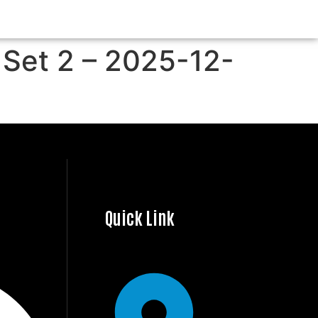
 Set 2 – 2025-12-
Quick Link