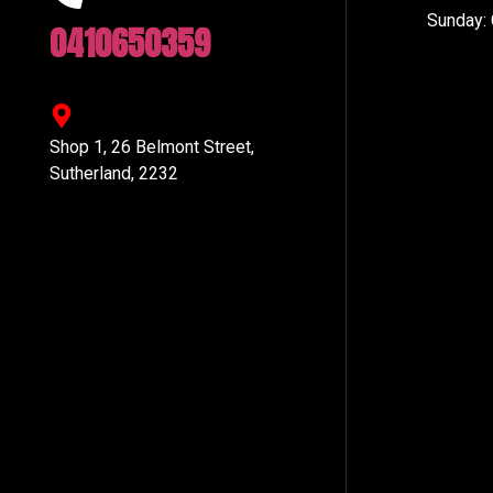
Sunday:
0410650359
Shop 1, 26 Belmont Street,
Sutherland, 2232