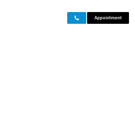
Appointment