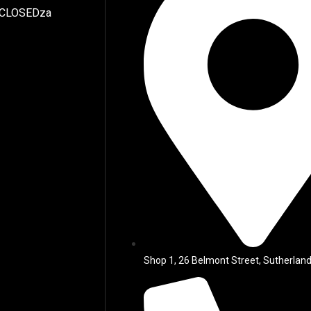
 CLOSEDza
Shop 1, 26 Belmont Street, Sutherland