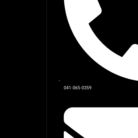
041-065-0359