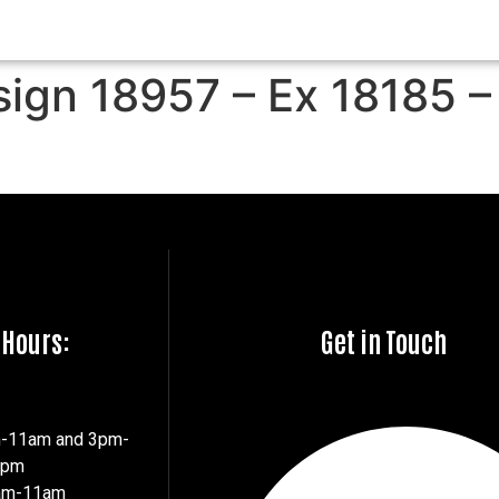
sign 18957 – Ex 18185 –
 Hours:
Get in Touch
m-11am and 3pm-
7pm
8am-11am