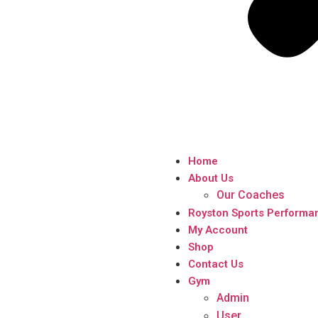
Home
About Us
Our Coaches
Royston Sports Performa
My Account
Shop
Contact Us
Gym
Admin
User