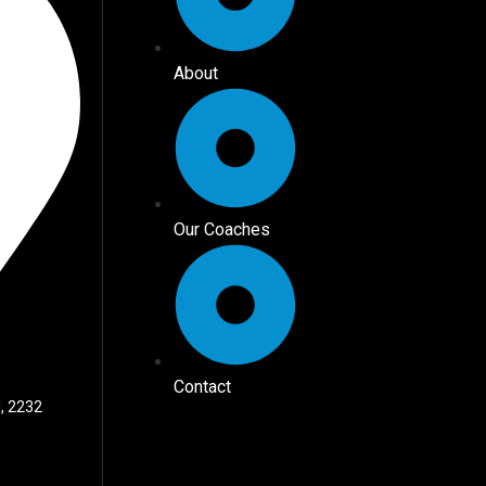
About
Our Coaches
Contact
, 2232