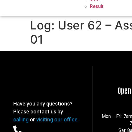
Result
Log: User 62 – As
01
Open
Have you any questions?
Please contact us by
Mon – Fri: 7a
calling
or
visiting our office.
Sat: 