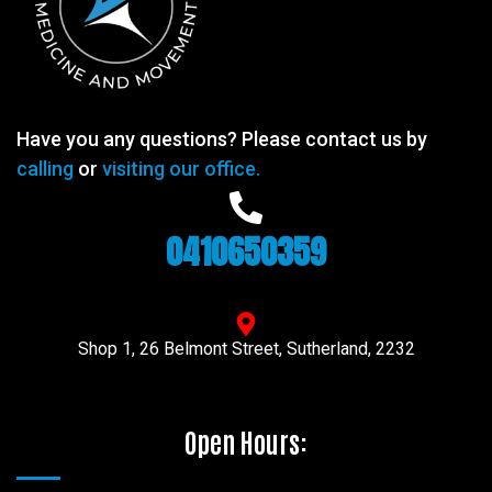
Have you any questions? Please contact us by
calling
or
visiting our office.
0410650359
Shop 1, 26 Belmont Street, Sutherland, 2232
Open Hours: