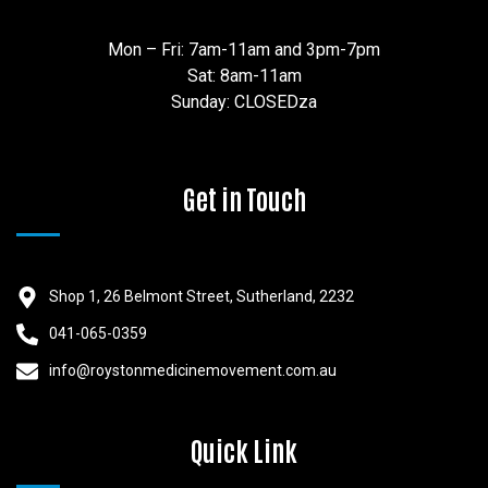
Mon – Fri: 7am-11am and 3pm-7pm
Sat: 8am-11am
Sunday: CLOSEDza
Get in Touch
Shop 1, 26 Belmont Street, Sutherland, 2232
041-065-0359
info@roystonmedicinemovement.com.au
Quick Link