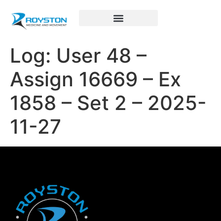
Royston Sports Performance
Log: User 48 –
Assign 16669 – Ex
1858 – Set 2 – 2025-
11-27