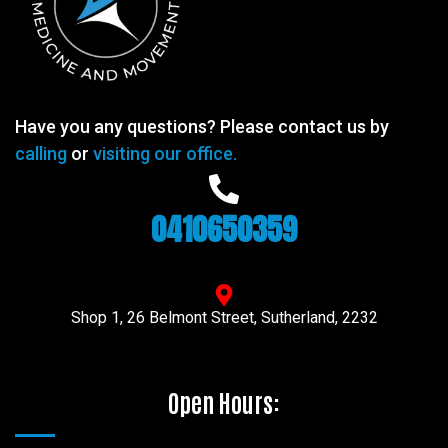
Have you any questions? Please contact us by
calling
or
visiting our office.
0410650359
Shop 1, 26 Belmont Street, Sutherland, 2232
Open Hours: