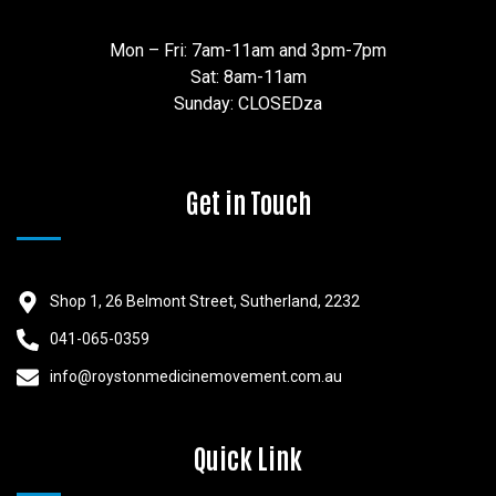
Mon – Fri: 7am-11am and 3pm-7pm
Sat: 8am-11am
Sunday: CLOSEDza
Get in Touch
Shop 1, 26 Belmont Street, Sutherland, 2232
041-065-0359
info@roystonmedicinemovement.com.au
Quick Link