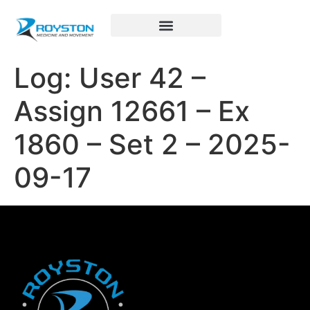
Royston Sports Performance
Log: User 42 –
Assign 12661 – Ex
1860 – Set 2 – 2025-
09-17