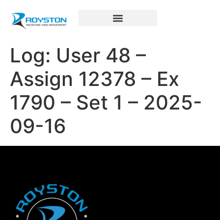
Royston Sports Performance
Log: User 48 –
Assign 12378 – Ex
1790 – Set 1 – 2025-
09-16