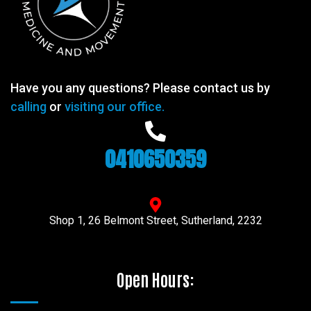
Have you any questions? Please contact us by
calling
or
visiting our office.
0410650359
Shop 1, 26 Belmont Street, Sutherland, 2232
Open Hours: