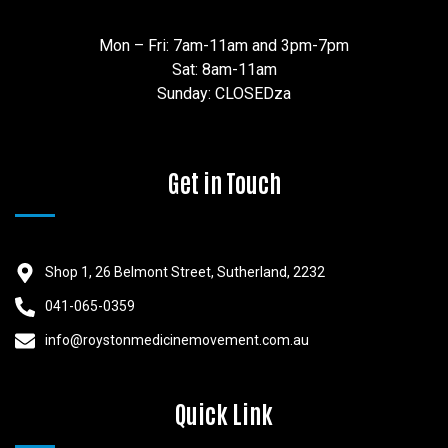
Mon – Fri: 7am-11am and 3pm-7pm
Sat: 8am-11am
Sunday: CLOSEDza
Get in Touch
Shop 1, 26 Belmont Street, Sutherland, 2232
041-065-0359
info@roystonmedicinemovement.com.au
Quick Link