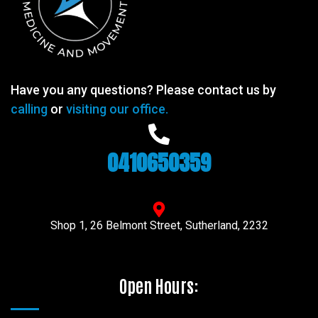
Have you any questions? Please contact us by
calling
or
visiting our office.
0410650359
Shop 1, 26 Belmont Street, Sutherland, 2232
Open Hours: