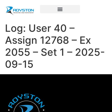
Royston Sports Performance
Log: User 40 –
Assign 12768 – Ex
2055 – Set 1 – 2025-
09-15