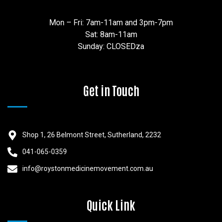
Mon – Fri: 7am-11am and 3pm-7pm
Sat: 8am-11am
Sunday: CLOSEDza
Get in Touch
Shop 1, 26 Belmont Street, Sutherland, 2232
041-065-0359
info@roystonmedicinemovement.com.au
Quick Link