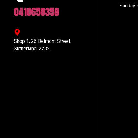
Sunday:
0410650359
Shop 1, 26 Belmont Street,
Sutherland, 2232