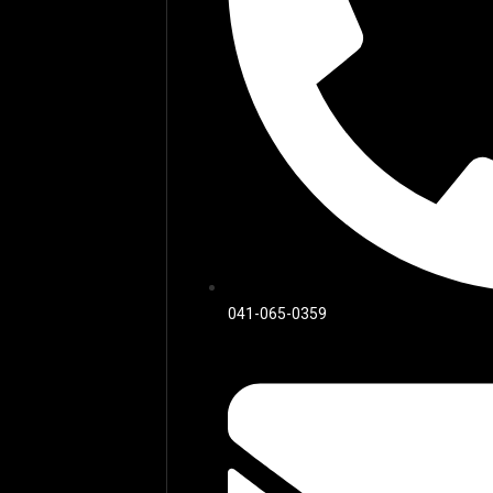
041-065-0359