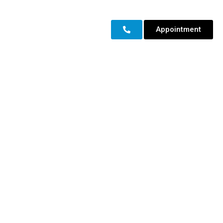
Appointment