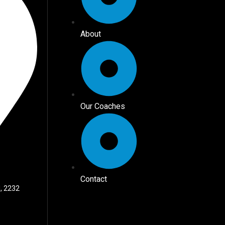
About
Our Coaches
Contact
, 2232