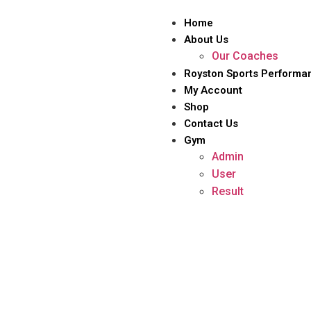
Home
About Us
Our Coaches
Royston Sports Performa
My Account
Shop
Contact Us
Gym
Admin
User
Result