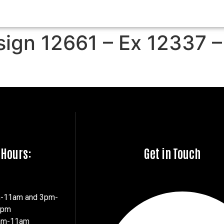
sign 12661 – Ex 12337 –
 Hours:
Get in Touch
m-11am and 3pm-
7pm
8am-11am