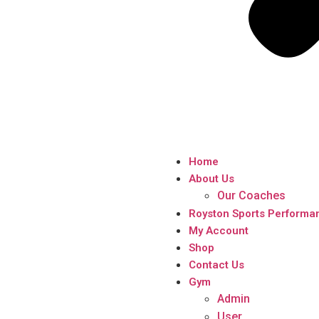
Home
About Us
Our Coaches
Royston Sports Performa
My Account
Shop
Contact Us
Gym
Admin
User