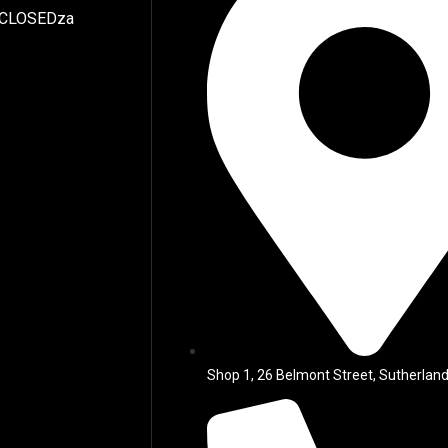
 CLOSEDza
Shop 1, 26 Belmont Street, Sutherland