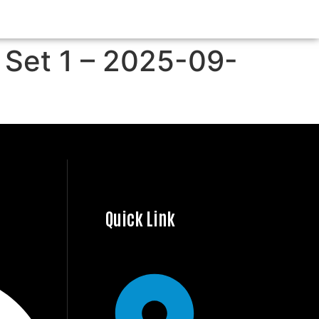
 Set 1 – 2025-09-
Quick Link