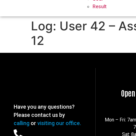
Result
Log: User 42 – As
12
Open
Have you any questions?
Please contact us by
Mon – Fri: 7a
calling
or
visiting our office.
Sat: 